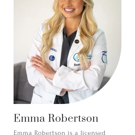
Emma Robertson
Emma Robertson is a licensed