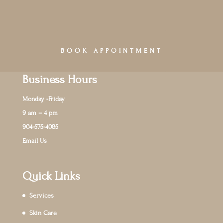
BOOK APPOINTMENT
Business Hours
Monday -Friday
9 am – 4 pm
904-575-4085
Email Us
Quick Links
Services
Skin Care