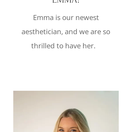
Emma is our newest
aesthetician, and we are so
thrilled to have her.