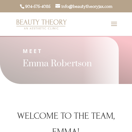
904-575-4085
info@beautytheoryjax.com
MEET
Emma Robertson
WELCOME TO THE TEAM,
EMMA!