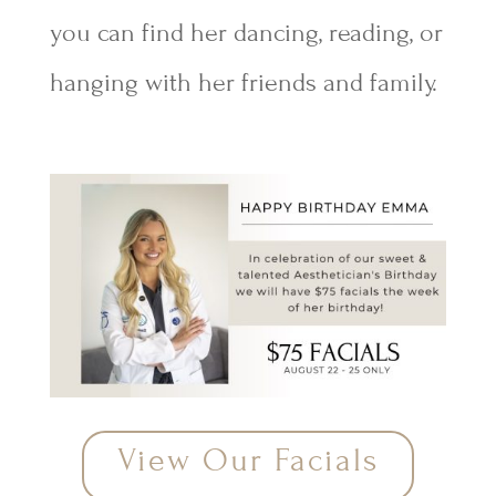
you can find her dancing, reading, or
hanging with her friends and family.
View Our Facials