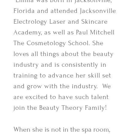
Emma was born in Jacksonville,
Florida and attended Jacksonville
Electrology Laser and Skincare
Academy, as well as Paul Mitchell
The Cosmetology School. She
loves all things about the beauty
industry and is consistently in
training to advance her skill set
and grow with the industry. We
are excited to have such talent
join the Beauty Theory Family!
When she is not in the spa room,