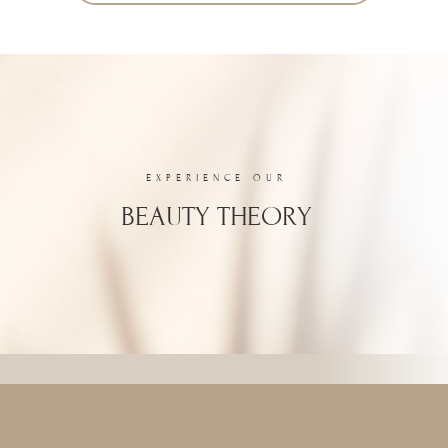
EXPERIENCE OUR
BEAUTY THEORY