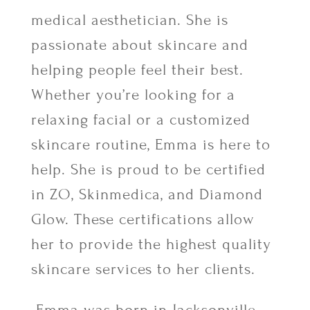
medical aesthetician. She is
passionate about skincare and
helping people feel their best.
Whether you’re looking for a
relaxing facial or a customized
skincare routine, Emma is here to
help. She is proud to be certified
in ZO, Skinmedica, and Diamond
Glow. These certifications allow
her to provide the highest quality
skincare services to her clients.