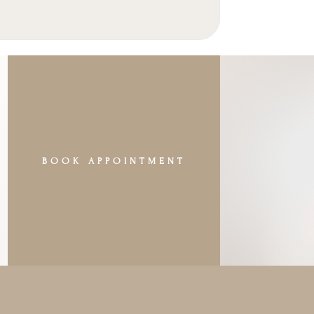
S
BOOK APPOINTMENT