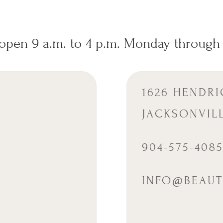
open 9 a.m. to 4 p.m. Monday through 
1626 HENDRI
JACKSONVILL
904-575-408
INFO@BEAUT