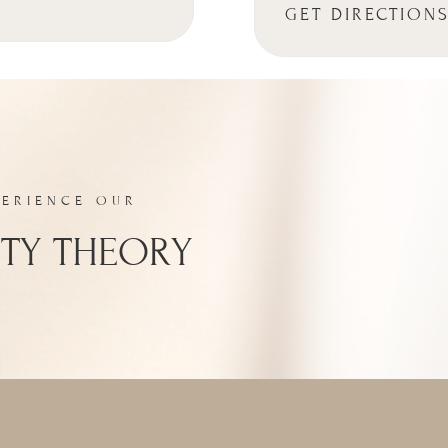
GET DIRECTION
PERIENCE OUR
TY THEORY