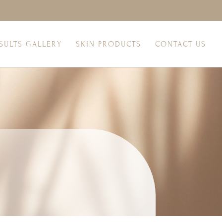
SULTS GALLERY
SKIN PRODUCTS
CONTACT US