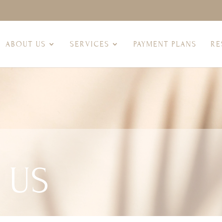
ABOUT US
SERVICES
PAYMENT PLANS
RE
 US