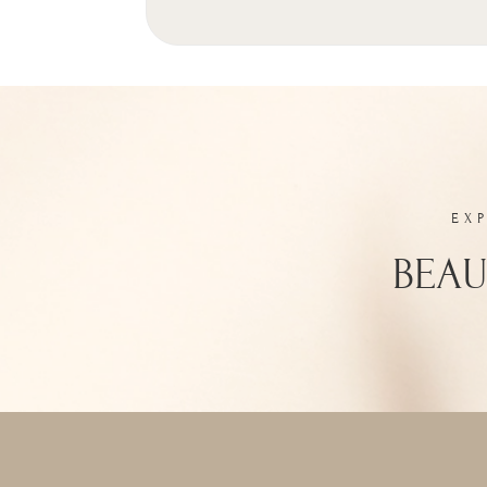
EX
BEAU