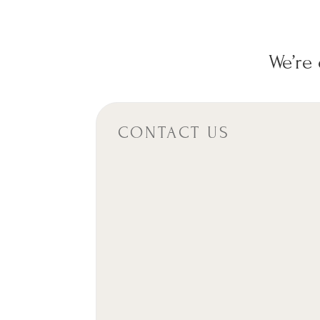
We’re 
CONTACT US