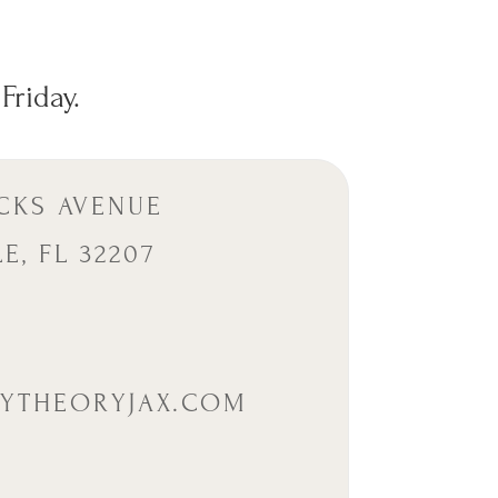
Friday.
CKS AVENUE
E, FL 32207
5
YTHEORYJAX.COM