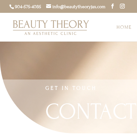
904-575-4085
info@beautytheoryjax.com
HOME
GET IN TOUCH
CONTACT