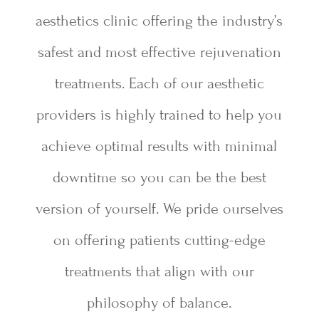
aesthetics clinic offering the industry’s
safest and most effective rejuvenation
treatments. Each of our aesthetic
providers is highly trained to help you
achieve optimal results with minimal
downtime so you can be the best
version of yourself. We pride ourselves
on offering patients cutting-edge
treatments that align with our
philosophy of balance.