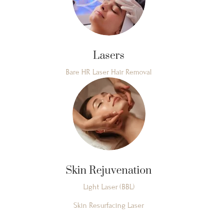
Lasers
Bare HR Laser Hair Removal
Skin Rejuvenation
Light Laser (BBL)
Skin Resurfacing Laser