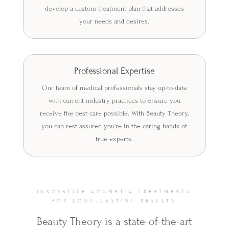
develop a custom treatment plan that addresses
your needs and desires.
Professional Expertise
Our team of medical professionals stay up-to-date
with current industry practices to ensure you
receive the best care possible. With Beauty Theory,
you can rest assured you’re in the caring hands of
true experts.
INNOVATIVE COSMETIC TREATMENTS
FOR LONG-LASTING RESULTS
Beauty Theory is a state-of-the-art