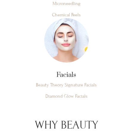
Microneedling
Chemical Peels
Facials
Beauty Theory Signature Facials
Diamond Glow Facials
WHY BEAUTY