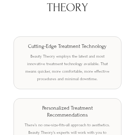
THEORY
Cutting-Edge Treatment Technology
Beauty Theory employs the latest and most
innovative treatment technology available. That
means quicker, more comfortable, more effective
procedures and minimal downtime.
Personalized Treatment
Recommendations
There’s no one-size-fits-all approach to aesthetics.
Beauty Theory’s experts will work with you to