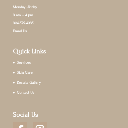
Monday -Friday
9 am – 4 pm
904-575-4085
Email Us
Quick Links
Services
Skin Care
Results Gallery
Contact Us
Social Us