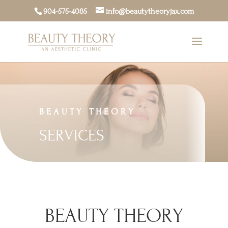
904-575-4085
info@beautytheoryjax.com
BEAUTY THEORY
SERVICES
BEAUTY THEORY