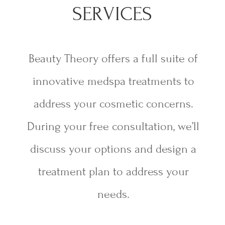
SERVICES
Beauty Theory offers a full suite of
innovative medspa treatments to
address your cosmetic concerns.
During your free consultation, we’ll
discuss your options and design a
treatment plan to address your
needs.