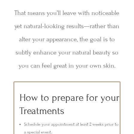
That means you’ll leave with noticeable
yet natural-looking results—rather than
alter your appearance, the goal is to
subtly enhance your natural beauty so
you can feel great in your own skin.
How to prepare for your
Treatments
Schedule your appointment at least 2 weeks prior to
a special event.