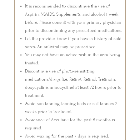
It is recommended to discontinue the use of
Aspirin, NSAIDS, Supplements, and alcohol 1 week
before. Please consult with your primary physician
prior to discontinuing any prescribed medications.
Let the provider know if you have a history of cold
sores. An antiviral may be prescribed.
You may not have an active rash in the area being
treated.
Discontinue use of photo-sensitizing
medications/drugs (i.e. RetinA, Retinol, Tretinoin,
doxycycline, minocycline) at least 72 hours prior to
treatment.
Avoid sun tanning, tanning beds or self-tanners 2
weeks prior to treatment.
Avoidance of Accutane for the past 6 months is
required.
Avoid waxing for the past 7 days is required.