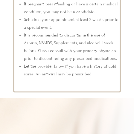
If pregnant, breastfeeding or have a certain medical
condition, you may not be a candidate. .
Schedule your appointment at least 2 weeks prior to
a special event.
It is recommended to discontinue the use of
Aspirin, NSAIDS, Supplements, and alcohol 1 week
before. Please consult with your primary physician
prior to discontinuing any prescribed medications.
Let the provider know if you have a history of cold
sores. An antiviral may be prescribed.