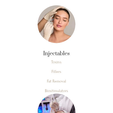
Injectables
Toxins
Fillers
Fat Removal
Biostimulators