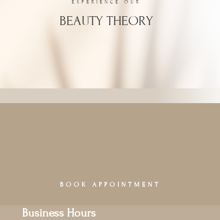
EXPERIENCE OUR
BEAUTY THEORY
BOOK APPOINTMENT
Business Hours