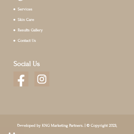
Services
Skin Care
Results Gallery
Contact Us
Social Us
Developed by
KNG Marketing Partners.
| © Copyright 2023,