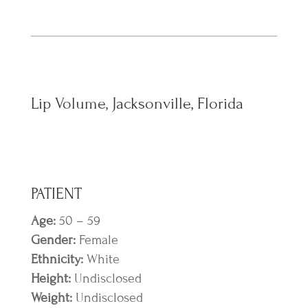
Lip Volume, Jacksonville, Florida
PATIENT
Age:
50 – 59
Gender:
Female
Ethnicity:
White
Height:
Undisclosed
Weight:
Undisclosed