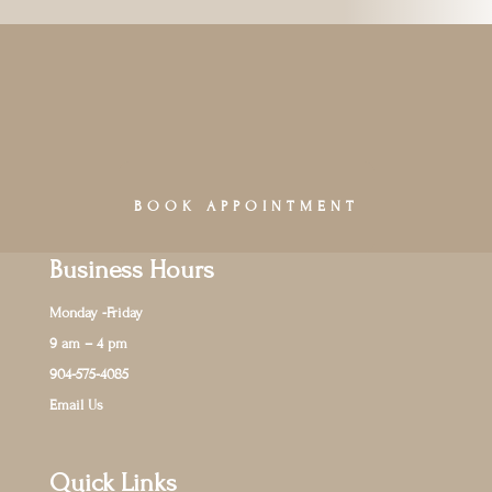
BOOK APPOINTMENT
Business Hours
Monday -Friday
9 am – 4 pm
904-575-4085
Email Us
Quick Links