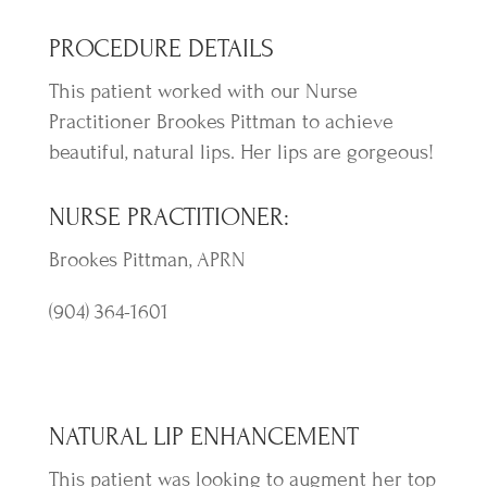
PROCEDURE DETAILS
This patient worked with our Nurse
Practitioner Brookes Pittman to achieve
beautiful, natural lips. Her lips are gorgeous!
NURSE PRACTITIONER:
Brookes Pittman, APRN
(904) 364-1601
NATURAL LIP ENHANCEMENT
This patient was looking to augment her top