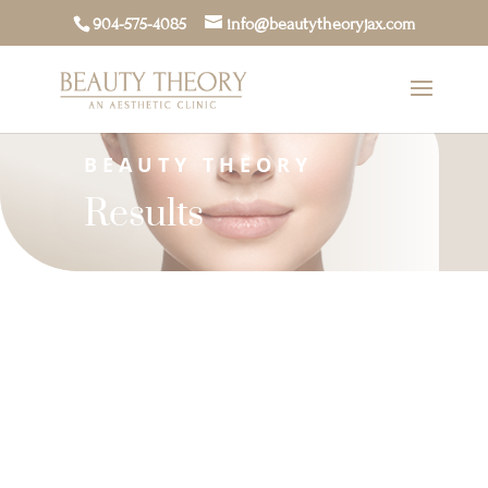
904-575-4085
info@beautytheoryjax.com
BEAUTY THEORY
Results