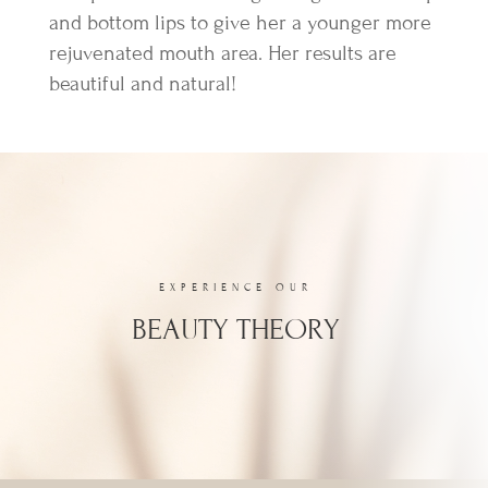
and bottom lips to give her a younger more
rejuvenated mouth area. Her results are
beautiful and natural!
EXPERIENCE OUR
BEAUTY THEORY